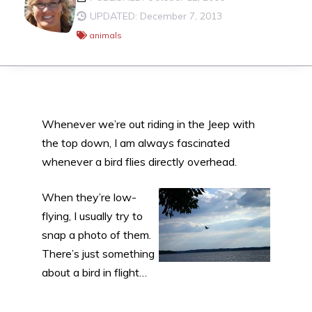
UPDATED: December 7, 2013
animals
Whenever we’re out riding in the Jeep with
the top down, I am always fascinated
whenever a bird flies directly overhead.
When they’re low-
flying, I usually try to
snap a photo of them.
There’s just something
about a bird in flight…