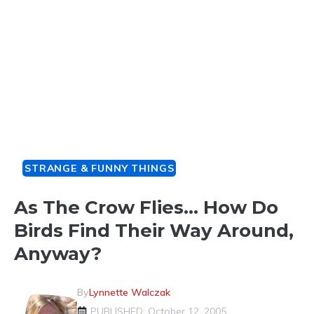
STRANGE & FUNNY THINGS
As The Crow Flies… How Do
Birds Find Their Way Around,
Anyway?
By
Lynnette Walczak
PUBLISHED: October 12, 2005