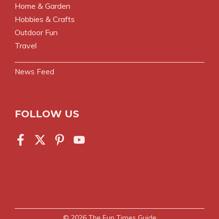
Home & Garden
Hobbies & Crafts
Outdoor Fun
Travel
News Feed
FOLLOW US
© 2026
The Fun Times Guide