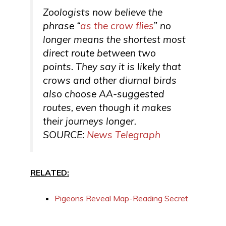
Zoologists now believe the
phrase “
as the crow flies
” no
longer means the shortest most
direct route between two
points. They say it is likely that
crows and other diurnal birds
also choose AA-suggested
routes, even though it makes
their journeys longer.
SOURCE:
News Telegraph
RELATED:
Pigeons Reveal Map-Reading Secret