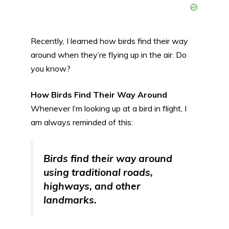
Recently, I learned how birds find their way
around when they’re flying up in the air. Do
you know?
How Birds Find Their Way Around
Whenever I’m looking up at a bird in flight, I
am always reminded of this:
Birds find their way around
using traditional roads,
highways, and other
landmarks.