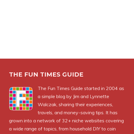
THE FUN TIMES GUIDE
The Fun Times Guide started in 2004 as
a simple blog by Jim and Lynnette
Walczak, sharing their experiences,
travels, and money-saving tips. It has
grown into a network of 32+ niche websites covering
a wide range of topics, from household DIY to coin