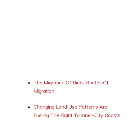
The Migration Of Birds: Routes Of
Migration
Changing Land Use Patterns Are
Fueling The Flight To Inner-City Roosts