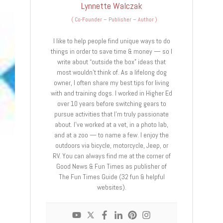
Lynnette Walczak
(
Co-Founder – Publisher – Author
)
I like to help people find unique ways to do
things in order to save time & money — so I
write about “outside the box” ideas that
most wouldn’t think of. As a lifelong dog
owner, I often share my best tips for living
with and training dogs. I worked in Higher Ed
over 10 years before switching gears to
pursue activities that I’m truly passionate
about. I’ve worked at a vet, in a photo lab,
and at a zoo — to name a few. I enjoy the
outdoors via bicycle, motorcycle, Jeep, or
RV. You can always find me at the corner of
Good News & Fun Times as publisher of
The Fun Times Guide (32 fun & helpful
websites).