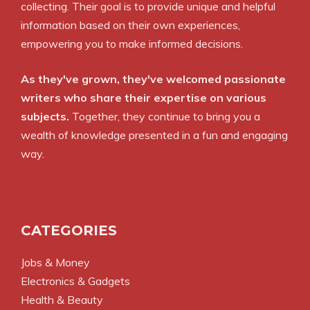
collecting. Their goal is to provide unique and helpful
information based on their own experiences,
empowering you to make informed decisions.
As they've grown, they've welcomed passionate
writers who share their expertise on various
subjects.
Together, they continue to bring you a
wealth of knowledge presented in a fun and engaging
way.
CATEGORIES
Jobs & Money
Electronics & Gadgets
Health & Beauty