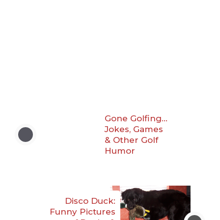
Gone Golfing…
Jokes, Games
& Other Golf
Humor
Disco Duck:
Funny Pictures