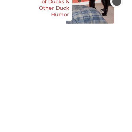
of Ducks &
Other Duck
Humor