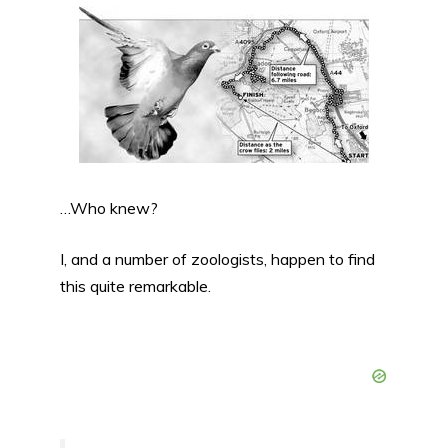
…Who knew?
I, and a number of zoologists, happen to find
this quite remarkable.