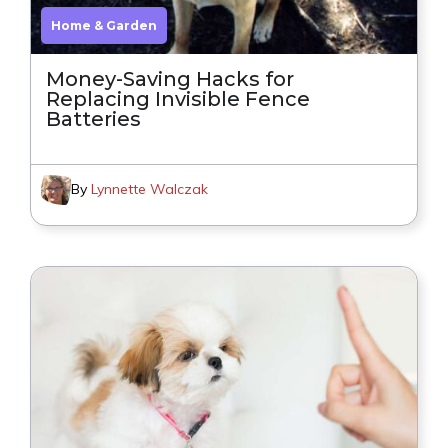
Home & Garden
Money-Saving Hacks for
Replacing Invisible Fence
Batteries
By
Lynnette Walczak