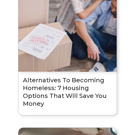
Alternatives To Becoming
Homeless: 7 Housing
Options That Will Save You
Money