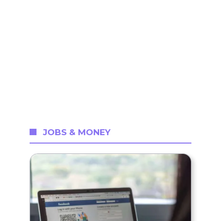
JOBS & MONEY