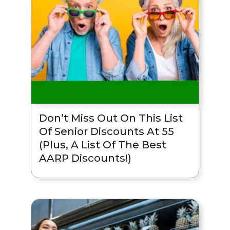
Don’t Miss Out On This List
Of Senior Discounts At 55
(Plus, A List Of The Best
AARP Discounts!)