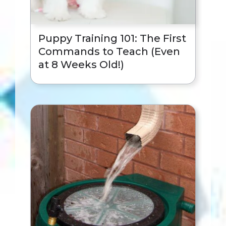
Puppy Training 101: The First
Commands to Teach (Even
at 8 Weeks Old!)