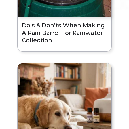
Do’s & Don’ts When Making
A Rain Barrel For Rainwater
Collection