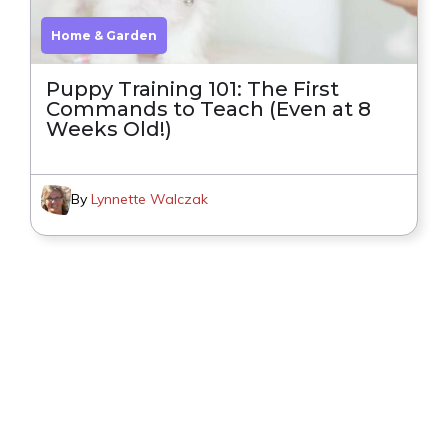
Home & Garden
Puppy Training 101: The First
Commands to Teach (Even at 8
Weeks Old!)
By
Lynnette Walczak