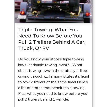
Triple Towing: What You
Need To Know Before You
Pull 2 Trailers Behind A Car,
Truck, Or RV
Do you know your state’s triple towing
laws (or double towing laws)?… What
about towing laws in the states you’ll be
driving through?… In many states it’s legal
to tow 2 trailers at the same time! Here’s
a list of states that permit triple towing.
Plus, what you need to know before you
pull 2 trailers behind 1 vehicle.