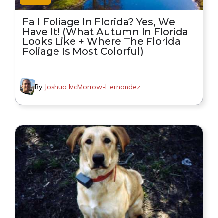
Fall Foliage In Florida? Yes, We
Have It! (What Autumn In Florida
Looks Like + Where The Florida
Foliage Is Most Colorful)
By
Joshua McMorrow-Hernandez