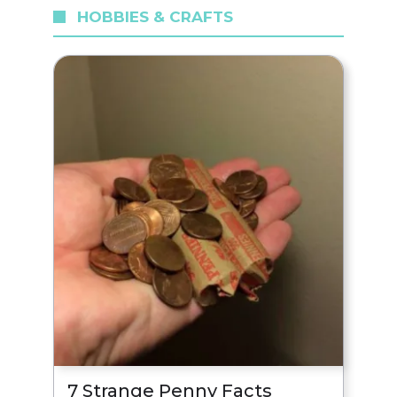
HOBBIES & CRAFTS
7 Strange Penny Facts