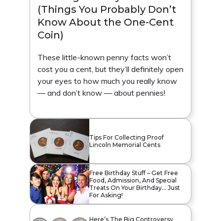
(Things You Probably Don’t
Know About the One-Cent
Coin)
These little-known penny facts won’t
cost you a cent, but they’ll definitely open
your eyes to how much you really know
— and don’t know — about pennies!
Tips For Collecting Proof
Lincoln Memorial Cents
Free Birthday Stuff – Get Free
Food, Admission, And Special
Treats On Your Birthday… Just
For Asking!
Here’s The Big Controversy