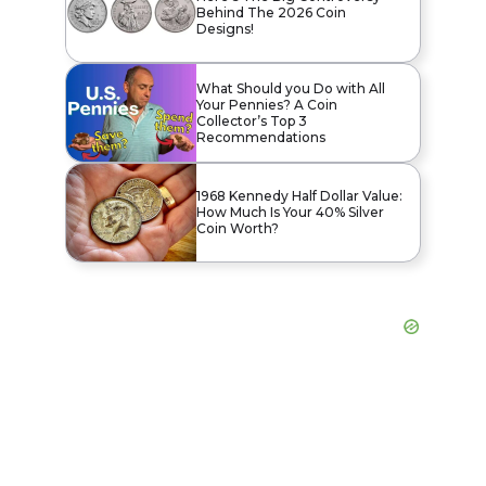
Behind The 2026 Coin
Designs!
What Should you Do with All
Your Pennies? A Coin
Collector’s Top 3
Recommendations
1968 Kennedy Half Dollar Value:
How Much Is Your 40% Silver
Coin Worth?