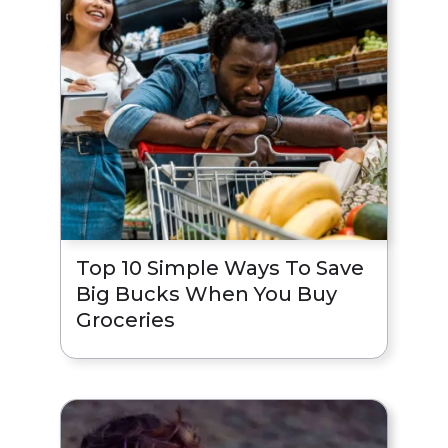
Top 10 Simple Ways To Save
Big Bucks When You Buy
Groceries