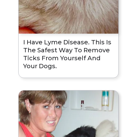
I Have Lyme Disease. This Is
The Safest Way To Remove
Ticks From Yourself And
Your Dogs.