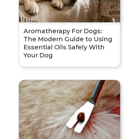
Aromatherapy For Dogs:
The Modern Guide to Using
Essential Oils Safely With
Your Dog