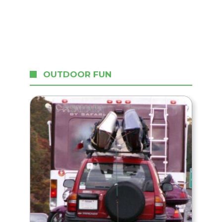
OUTDOOR FUN