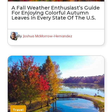
A Fall Weather Enthusiast’s Guide
For Enjoying Colorful Autumn
Leaves In Every State Of The U.S.
By
Joshua McMorrow-Hernandez
Travel