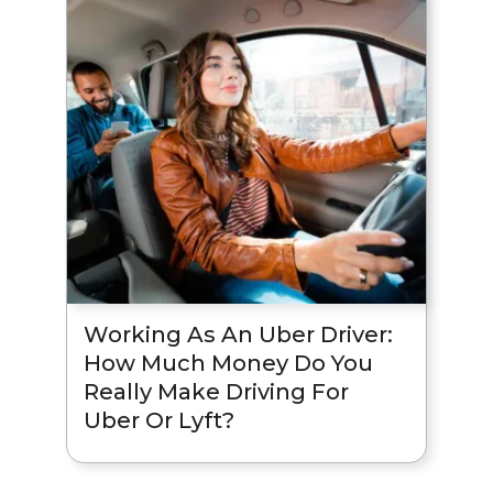
Working As An Uber Driver:
How Much Money Do You
Really Make Driving For
Uber Or Lyft?