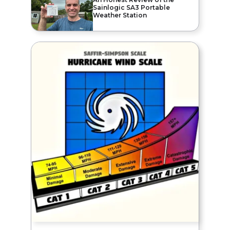
Sainlogic SA3 Portable
Weather Station