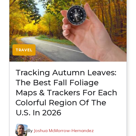
TRAVEL
Tracking Autumn Leaves:
The Best Fall Foliage
Maps & Trackers For Each
Colorful Region Of The
U.S. In 2026
By
Joshua McMorrow-Hernandez