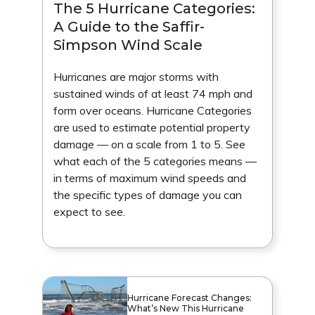
The 5 Hurricane Categories:
A Guide to the Saffir-
Simpson Wind Scale
Hurricanes are major storms with
sustained winds of at least 74 mph and
form over oceans. Hurricane Categories
are used to estimate potential property
damage — on a scale from 1 to 5. See
what each of the 5 categories means —
in terms of maximum wind speeds and
the specific types of damage you can
expect to see.
Hurricane Forecast Changes:
What’s New This Hurricane