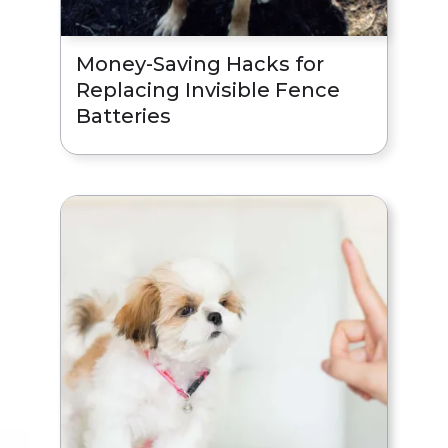
Money-Saving Hacks for
Replacing Invisible Fence
Batteries