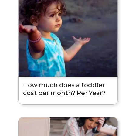
How much does a toddler
cost per month? Per Year?