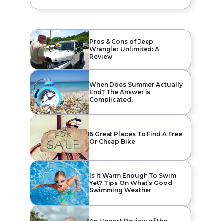
Pros & Cons of Jeep
Wrangler Unlimited: A
Review
When Does Summer Actually
End? The Answer is
Complicated.
6 Great Places To Find A Free
Or Cheap Bike
Is It Warm Enough To Swim
Yet? Tips On What’s Good
Swimming Weather
An Honest Review of the