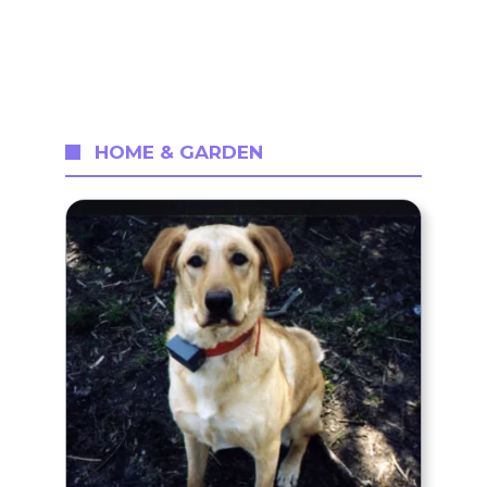
HOME & GARDEN