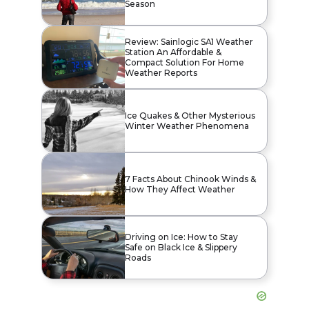
Season
Review: Sainlogic SA1 Weather
Station An Affordable &
Compact Solution For Home
Weather Reports
Ice Quakes & Other Mysterious
Winter Weather Phenomena
7 Facts About Chinook Winds &
How They Affect Weather
Driving on Ice: How to Stay
Safe on Black Ice & Slippery
Roads