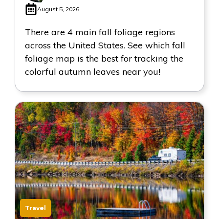
August 5, 2026
There are 4 main fall foliage regions
across the United States. See which fall
foliage map is the best for tracking the
colorful autumn leaves near you!
Travel