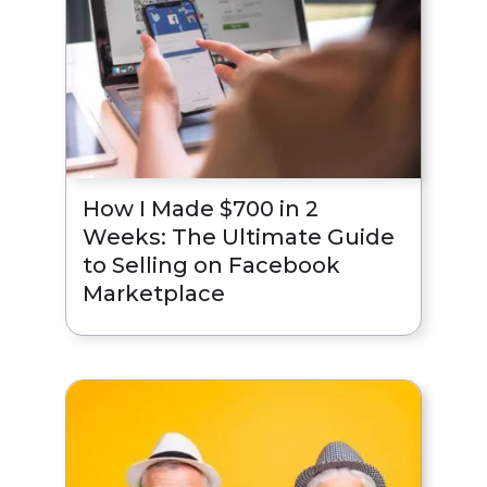
How I Made $700 in 2
Weeks: The Ultimate Guide
to Selling on Facebook
Marketplace