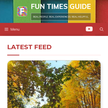
Skip
FUN TIMES GUIDE
to
content
REAL PEOPLE. REAL EXPERIENCES. REAL HELPFUL.
Menu
LATEST FEED