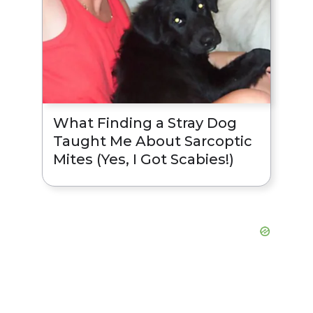
What Finding a Stray Dog
Taught Me About Sarcoptic
Mites (Yes, I Got Scabies!)