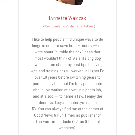
Lynnette Walczak
(
Co-Founder – Publisher – Author
)
I like to help people find unique ways to do
things in order to save time & money — so I
write about “outside the box” ideas that
most wouldn’t think of. As a lifelong dog
owner, I often share my best tips for living
with and training dogs. I worked in Higher Ed
over 10 years before switching gears to
pursue activities that I’m truly passionate
about. I’ve worked at a vet, in a photo lab,
and at a zoo — to name a few. I enjoy the
outdoors via bicycle, motorcycle, Jeep, or
RV. You can always find me at the corner of
Good News & Fun Times as publisher of
The Fun Times Guide (32 fun & helpful
websites).