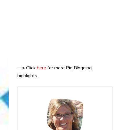
—>
Click
here
for more Pig Blogging
highlights.