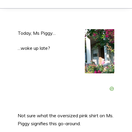
Today, Ms Piggy…
…woke up late?
Not sure what the oversized pink shirt on Ms.
Piggy signifies this go-around.