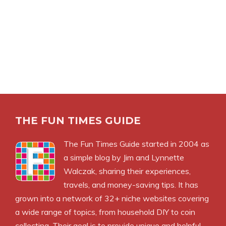
THE FUN TIMES GUIDE
The Fun Times Guide started in 2004 as
a simple blog by Jim and Lynnette
Walczak, sharing their experiences,
travels, and money-saving tips. It has
grown into a network of 32+ niche websites covering
a wide range of topics, from household DIY to coin
collecting. Their goal is to provide unique and helpful