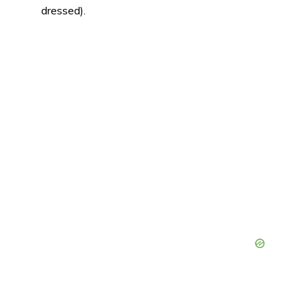
dressed).