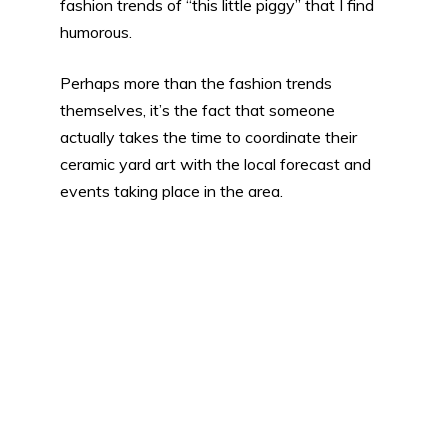
fashion trends of “this little piggy” that I find
humorous.
Perhaps more than the fashion trends
themselves, it’s the fact that someone
actually takes the time to coordinate their
ceramic yard art with the local forecast and
events taking place in the area.