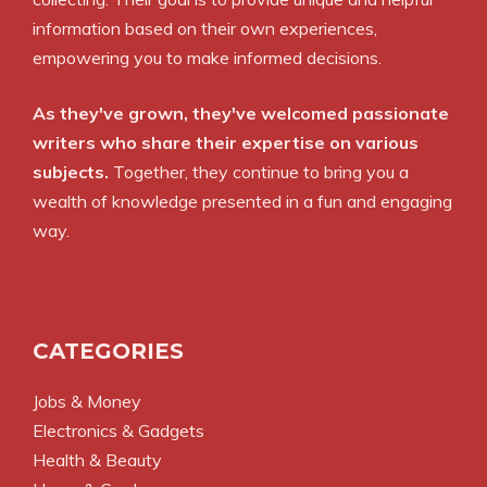
information based on their own experiences,
empowering you to make informed decisions.
As they've grown, they've welcomed passionate
writers who share their expertise on various
subjects.
Together, they continue to bring you a
wealth of knowledge presented in a fun and engaging
way.
CATEGORIES
Jobs & Money
Electronics & Gadgets
Health & Beauty