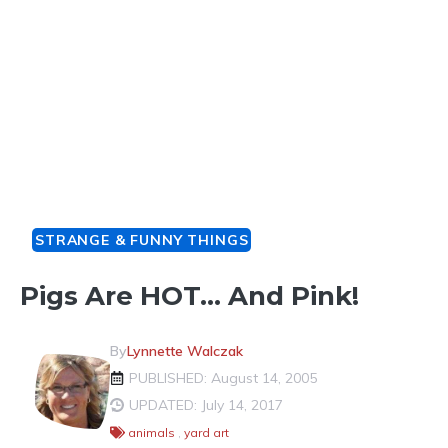
STRANGE & FUNNY THINGS
Pigs Are HOT… And Pink!
By
Lynnette Walczak
PUBLISHED: August 14, 2005
UPDATED: July 14, 2017
animals
,
yard art