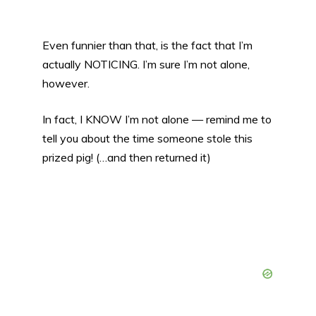
Even funnier than that, is the fact that I’m
actually NOTICING. I’m sure I’m not alone,
however.
In fact, I KNOW I’m not alone — remind me to
tell you about the time someone stole this
prized pig! (…and then returned it)