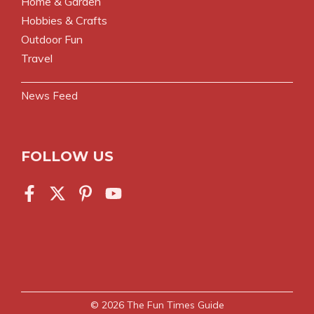
Home & Garden
Hobbies & Crafts
Outdoor Fun
Travel
News Feed
FOLLOW US
© 2026
The Fun Times Guide