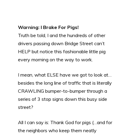
Warning: I Brake For Pigs!
Truth be told, I and the hundreds of other
drivers passing down Bridge Street can’t
HELP but notice this fashionable little pig
every morning on the way to work.
I mean, what ELSE have we got to look at…
besides the long line of traffic that is literally
CRAWLING bumper-to-bumper through a
series of 3 stop signs down this busy side
street?
All I can say is: Thank God for pigs (…and for
the neighbors who keep them neatly