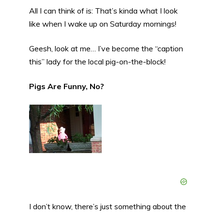
All I can think of is: That’s kinda what I look
like when I wake up on Saturday mornings!
Geesh, look at me… I’ve become the “caption
this” lady for the local pig-on-the-block!
Pigs Are Funny, No?
I don’t know, there’s just something about the