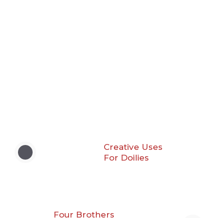
Creative Uses
For Doilies
Four Brothers