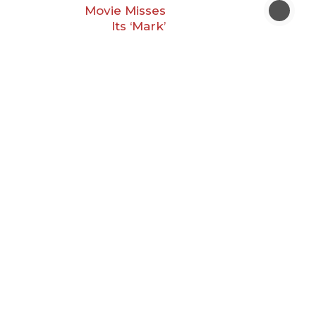
Movie Misses
Its ‘Mark’