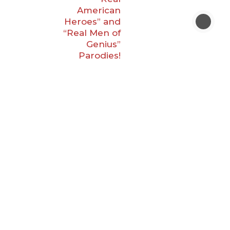
American
Heroes” and
“Real Men of
Genius”
Parodies!