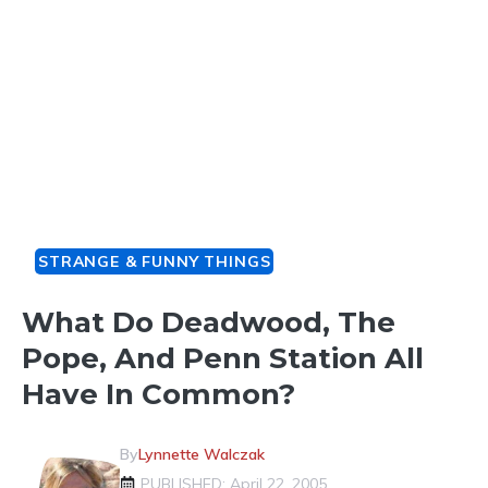
STRANGE & FUNNY THINGS
What Do Deadwood, The
Pope, And Penn Station All
Have In Common?
By
Lynnette Walczak
PUBLISHED: April 22, 2005