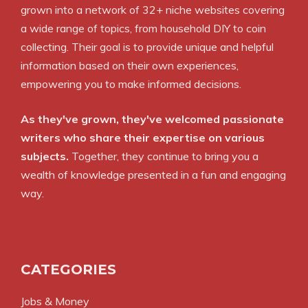
grown into a network of 32+ niche websites covering
a wide range of topics, from household DIY to coin
collecting. Their goal is to provide unique and helpful
information based on their own experiences,
empowering you to make informed decisions.
As they've grown, they've welcomed passionate
writers who share their expertise on various
subjects.
Together, they continue to bring you a
wealth of knowledge presented in a fun and engaging
way.
CATEGORIES
Jobs & Money