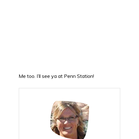
Me too. I’ll see ya at Penn Station!