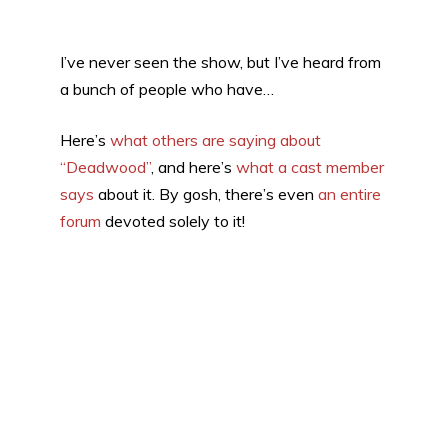
I’ve never seen the show, but I’ve heard from
a bunch of people who have…
Here’s
what others are saying about
“Deadwood”
, and here’s
what a cast member
says
about it. By gosh, there’s even
an entire
forum
devoted solely to it!