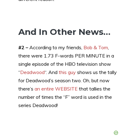
And In Other News…
#2 –
According to my friends,
Bob & Tom
,
there were 1.73 F-words PER MINUTE in a
single episode of the HBO television show
“
Deadwood
“. And
this guy
shows us the tally
for Deadwood’s season two. Oh, but now
there’s
an entire WEBSITE
that tallies the
number of times the “F” word is used in the
series Deadwood!