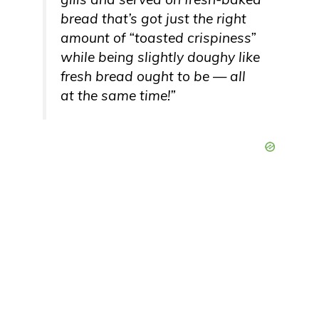
bread that’s got just the right
amount of “toasted crispiness”
while being slightly doughy like
fresh bread ought to be — all
at the same time!”