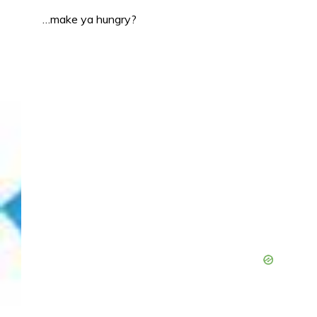
…make ya hungry?