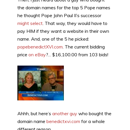
the domain names for the top 5 Pope names
he thought Pope John Paul II’s successor
might select
. That way, they would have to
pay HIM if they want a website in their own
name. And, one of the 5 he picked:
popebenedictXVI.com
. The current bidding
price
on eBay
?… $16,100.00 from 103 bids!
Ahhh, but here’s
another guy
who bought the
domain name
benedictxvi.com
for a whole
different reason.