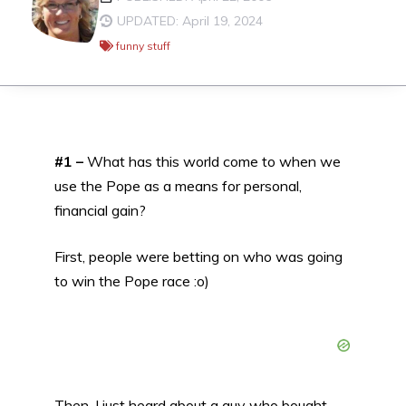
UPDATED: April 19, 2024
funny stuff
#1 –
What has this world come to when we
use the Pope as a means for personal,
financial gain?
First, people were betting on who was going
to win the Pope race :o)
Then, I just heard about a guy who bought