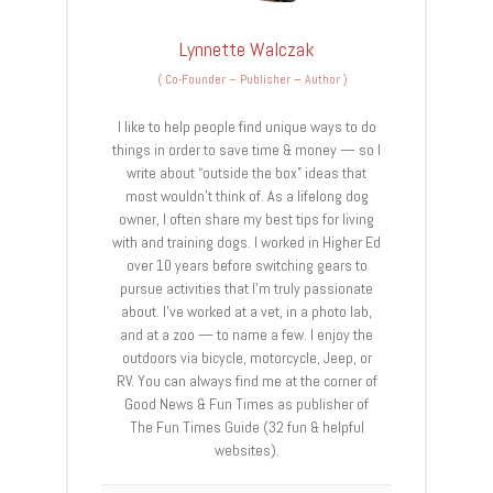
Lynnette Walczak
(
Co-Founder – Publisher – Author
)
I like to help people find unique ways to do
things in order to save time & money — so I
write about “outside the box” ideas that
most wouldn’t think of. As a lifelong dog
owner, I often share my best tips for living
with and training dogs. I worked in Higher Ed
over 10 years before switching gears to
pursue activities that I’m truly passionate
about. I’ve worked at a vet, in a photo lab,
and at a zoo — to name a few. I enjoy the
outdoors via bicycle, motorcycle, Jeep, or
RV. You can always find me at the corner of
Good News & Fun Times as publisher of
The Fun Times Guide (32 fun & helpful
websites).