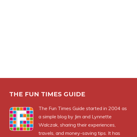
THE FUN TIMES GUIDE
The Fun Times Guide started in 2004 as
a simple blog by Jim and Lynnette
Walczak, sharing their experiences,
travels, and money-saving tips. It has