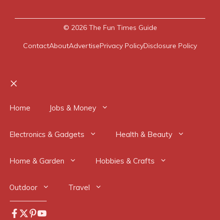
© 2026
The Fun Times Guide
Contact
About
Advertise
Privacy Policy
Disclosure Policy
Close
Home
Jobs & Money
Electronics & Gadgets
Health & Beauty
Home & Garden
Hobbies & Crafts
Outdoor
Travel