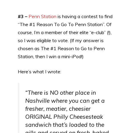
#3 –
Penn Station
is having a contest to find
“The #1 Reason To Go To Penn Station”. Of
course, I’m a member of their elite “e-club” (!),
so I was eligible to vote. (If my answer is
chosen as The #1 Reason to Go to Penn
Station, then I win a mini-iPod!)
Here’s what I wrote:
“There is NO other place in
Nashville where you can get a
fresher, meatier, cheesier
ORIGINAL Philly Cheesesteak
sandwich that’s loaded to the
gills and served on fresh-baked