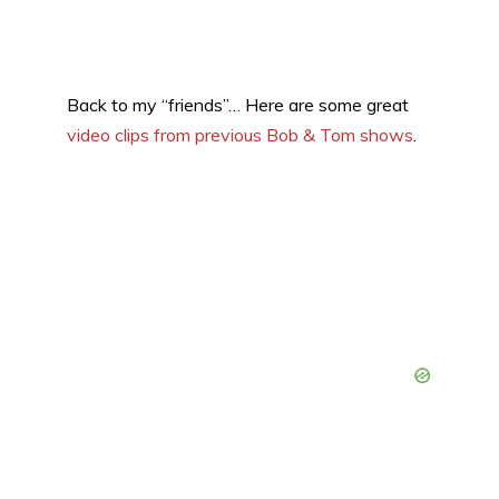
Back to my “friends”… Here are some great
video clips from previous Bob & Tom shows
.