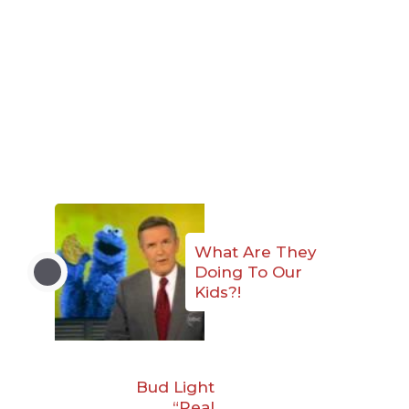
What Are They
Doing To Our
Kids?!
Bud Light
“Real