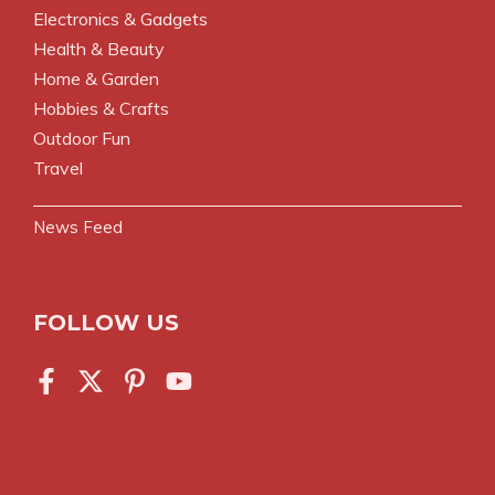
Electronics & Gadgets
Health & Beauty
Home & Garden
Hobbies & Crafts
Outdoor Fun
Travel
News Feed
FOLLOW US