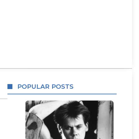
POPULAR POSTS