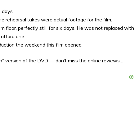
x days.
e rehearsal takes were actual footage for the film.
 floor, perfectly still, for six days. He was not replaced with
afford one.
uction the weekend this film opened.
n” version of the DVD — don’t miss the online reviews…