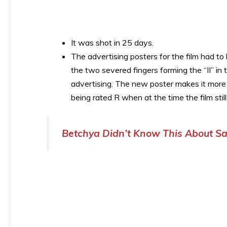
It was shot in 25 days.
The advertising posters for the film had t
the two severed fingers forming the “II” in 
advertising. The new poster makes it more o
being rated R when at the time the film sti
Betchya Didn’t Know This About Sa