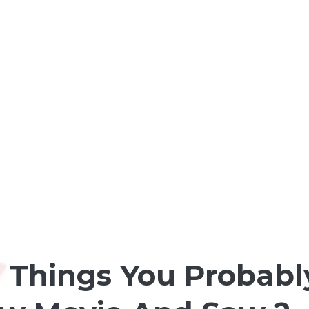
: Things You Probab