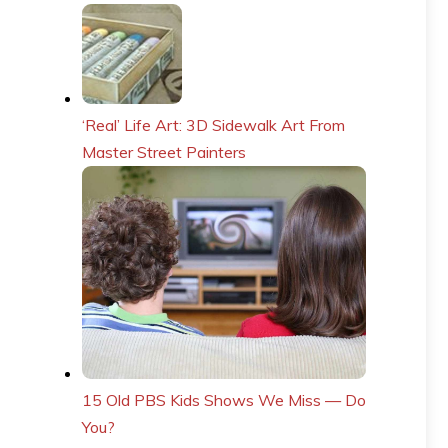
‘Real’ Life Art: 3D Sidewalk Art From
Master Street Painters
15 Old PBS Kids Shows We Miss — Do
You?