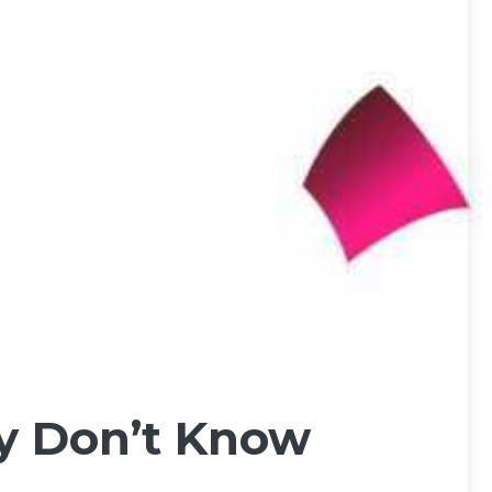
ly Don’t Know