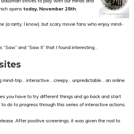
n Bausman strives to play with our minds and
hich opens
today, November 28th
.
 one (a rarity, I know), but scary movie fans who enjoy mind-
s “Saw” and “Saw II” that I found interesting…
sites
 mind-trip… interactive… creepy… unpredictable… an online
es you have to try different things and go back and start
 to do to progress through this series of interactive actions.
release. After positive screenings, it was given the nod to