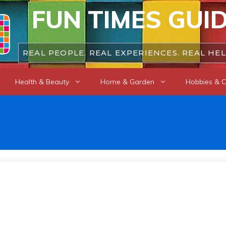
FUN TIMES GUI
REAL PEOPLE. REAL EXPERIENCES. REAL HEL
Health & Beauty
Home & Garden
Hobbies & C