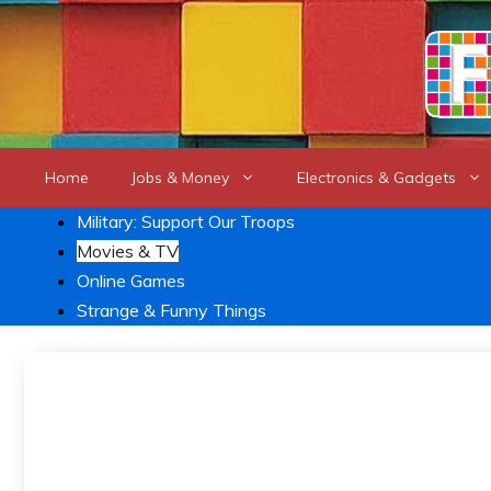
Skip
to
content
Home
Jobs & Money
Electronics & Gadgets
Military: Support Our Troops
Movies & TV
Online Games
Strange & Funny Things