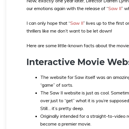
Now,
exactly
one year later, Director Darren Lyn
our emotions again with the release of “
Saw II
” w
I can only hope that “
Saw II
” lives up to the first
thrillers like me don’t want to be let down!
Here are some little-known facts about the movie
Interactive Movie Web
The website for Saw itself was an amazing
“game” of sorts.
The Saw II website is just as cool. Sometim
over just to “get” what it is you’re supposed
Still… it’s pretty deep.
Originally intended for a straight-to-video 
become a premier movie.