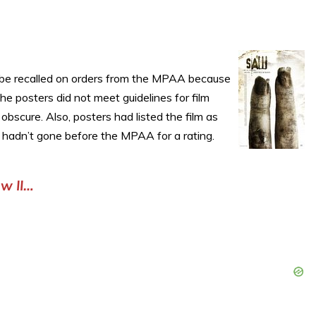
o be recalled on orders from the MPAA because
the posters did not meet guidelines for film
bscure. Also, posters had listed the film as
ll hadn’t gone before the MPAA for a rating.
w II…