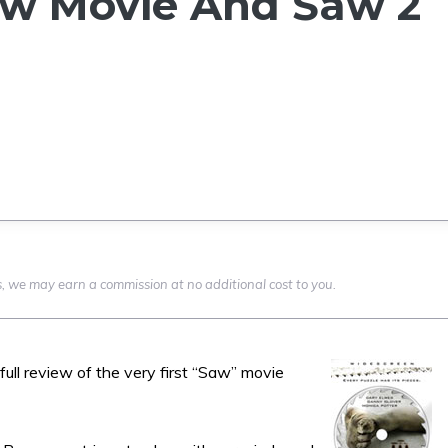
aw Movie And Saw 2
nks, we may earn a commission at no additional cost to you.
 full review of the very first “Saw” movie