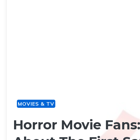
MOVIES & TV
Horror Movie Fans