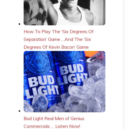
How To Play The ‘Six Degrees Of
Separation’ Game …And The ‘Six
Degrees Of Kevin Bacon’ Game
Bud Light Real Men of Genius
Commercials … Listen Now!