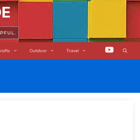
DE
PFUL.
rafts
Outdoor
Travel