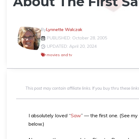
About The First S
By
Lynnette Walczak
PUBLISHED: October 28, 2005
UPDATED: April 20, 2024
movies and tv
This post may contain affiliate links. If you buy thru these li
I absolutely
loved
“
Saw
” — the first one. (See my
below.)