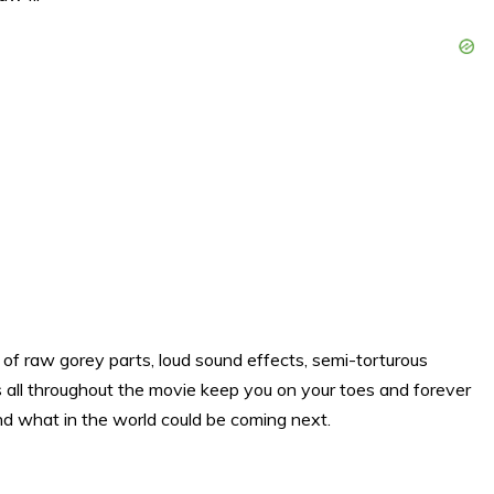
lot of raw gorey parts, loud sound effects, semi-torturous
s all throughout the movie keep you on your toes and forever
nd what in the world could be coming next.