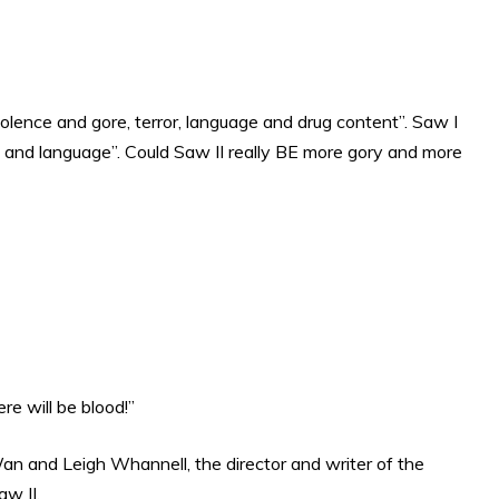
violence and gore, terror, language and drug content”. Saw I
ce and language”. Could Saw II really BE more gory and more
ere will be blood!”
an and Leigh Whannell, the director and writer of the
aw II.