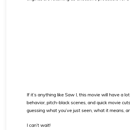
If it’s anything like Saw I, this movie will have a 
behavior, pitch-black scenes, and quick movie cut
guessing what you’ve just seen, what it means, a
I can’t wait!