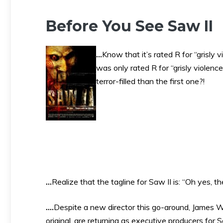
Before You See Saw II
…
Know that it’s rated R for “grisly 
was only rated R for “grisly violen
terror-filled than the first one?!
…
Realize that the tagline for Saw II is: “Oh yes, th
….
Despite a new director this go-around, James W
original, are returning as executive producers for S