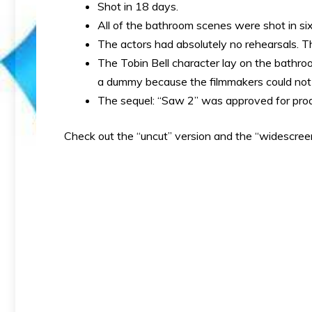
Shot in 18 days.
All of the bathroom scenes were shot in si
The actors had absolutely no rehearsals. Th
The Tobin Bell character lay on the bathroom
a dummy because the filmmakers could not 
The sequel: “Saw 2” was approved for prod
Check out the “uncut” version and the “widescree