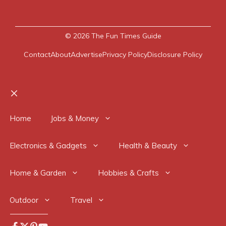
© 2026
The Fun Times Guide
Contact
About
Advertise
Privacy Policy
Disclosure Policy
Close
Home
Jobs & Money
Electronics & Gadgets
Health & Beauty
Home & Garden
Hobbies & Crafts
Outdoor
Travel