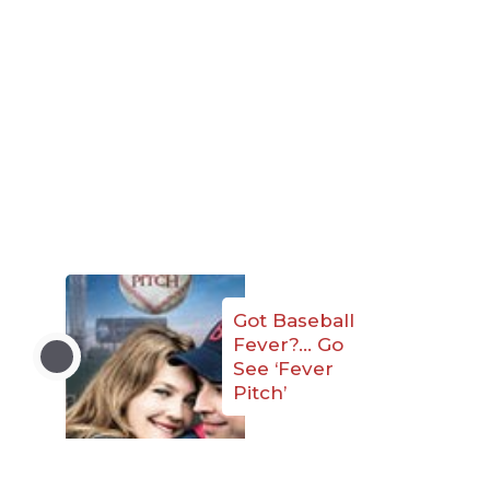
Got Baseball
Fever?… Go
See ‘Fever
Pitch’