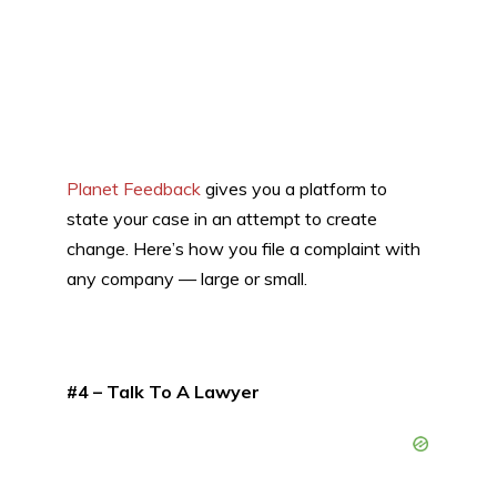
Planet Feedback
gives you a platform to
state your case in an attempt to create
change. Here’s how you file a complaint with
any company — large or small.
#4 – Talk To A Lawyer