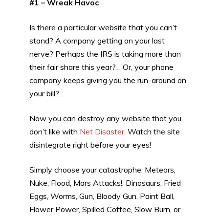
#1 – Wreak Havoc
Is there a particular website that you can’t
stand? A company getting on your last
nerve? Perhaps the IRS is taking more than
their fair share this year?… Or, your phone
company keeps giving you the run-around on
your bill?…
Now you can destroy any website that you
don’t like with
Net Disaster
. Watch the site
disintegrate right before your eyes!
Simply choose your catastrophe: Meteors,
Nuke, Flood, Mars Attacks!, Dinosaurs, Fried
Eggs, Worms, Gun, Bloody Gun, Paint Ball,
Flower Power, Spilled Coffee, Slow Burn, or