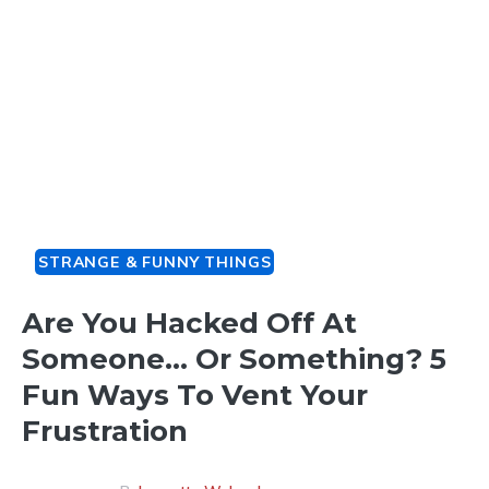
STRANGE & FUNNY THINGS
Are You Hacked Off At
Someone… Or Something? 5
Fun Ways To Vent Your
Frustration