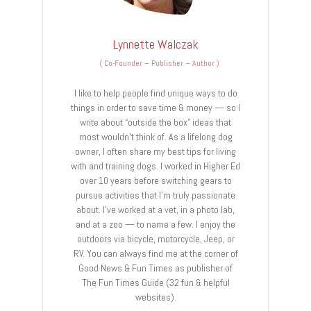
Lynnette Walczak
(
Co-Founder – Publisher – Author
)
I like to help people find unique ways to do
things in order to save time & money — so I
write about “outside the box” ideas that
most wouldn’t think of. As a lifelong dog
owner, I often share my best tips for living
with and training dogs. I worked in Higher Ed
over 10 years before switching gears to
pursue activities that I’m truly passionate
about. I’ve worked at a vet, in a photo lab,
and at a zoo — to name a few. I enjoy the
outdoors via bicycle, motorcycle, Jeep, or
RV. You can always find me at the corner of
Good News & Fun Times as publisher of
The Fun Times Guide (32 fun & helpful
websites).