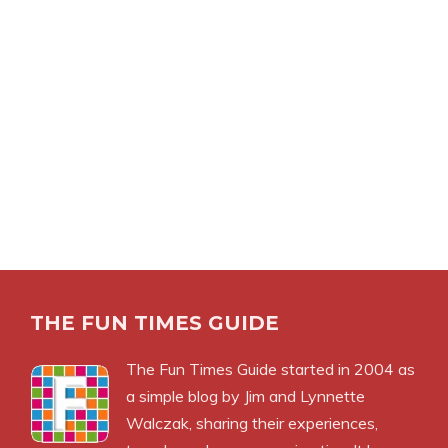
THE FUN TIMES GUIDE
The Fun Times Guide started in 2004 as
a simple blog by Jim and Lynnette
Walczak, sharing their experiences,