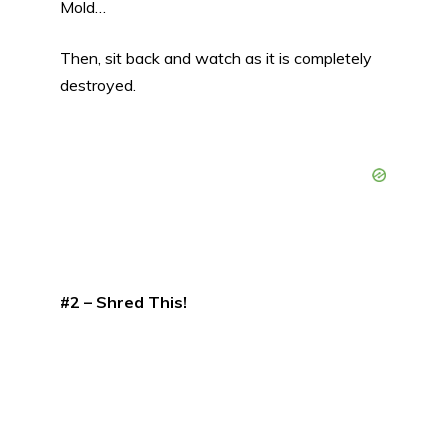
Mold…
Then, sit back and watch as it is completely
destroyed.
#2 – Shred This!