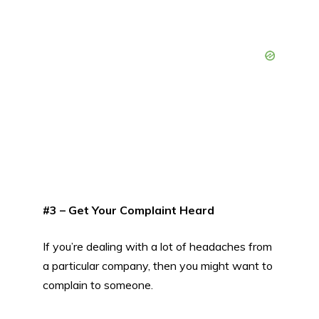
#3 – Get Your Complaint Heard
If you’re dealing with a lot of headaches from
a particular company, then you might want to
complain to someone.