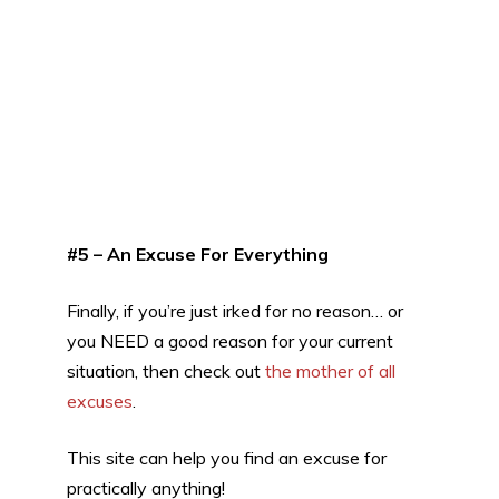
#5 – An Excuse For Everything
Finally, if you’re just irked for no reason… or
you NEED a good reason for your current
situation, then check out
the mother of all
excuses
.
This site can help you find an excuse for
practically anything!