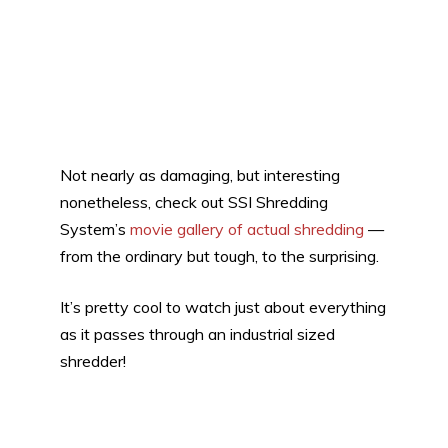
Not nearly as damaging, but interesting
nonetheless, check out SSI Shredding
System’s
movie gallery of actual shredding
—
from the ordinary but tough, to the surprising.
It’s pretty cool to watch just about everything
as it passes through an industrial sized
shredder!