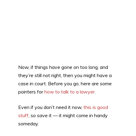
Now, if things have gone on too long, and
they’re still not right, then you might have a
case in court. Before you go, here are some
pointers for
how to talk to a lawyer
.
Even if you don’t need it now,
this is good
stuff
, so save it — it might come in handy
someday.