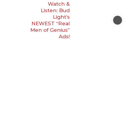
Watch &
Listen: Bud
Light’s
NEWEST “Real
Men of Genius”
Ads!