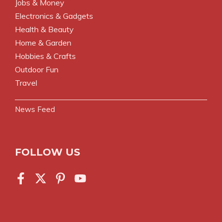
Jobs & Money
Electronics & Gadgets
Health & Beauty
Home & Garden
Hobbies & Crafts
Outdoor Fun
Travel
News Feed
FOLLOW US