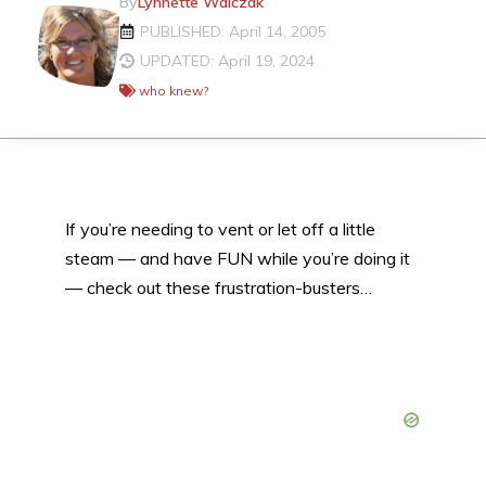
By
Lynnette Walczak
PUBLISHED: April 14, 2005
UPDATED: April 19, 2024
who knew?
If you’re needing to vent or let off a little
steam — and have FUN while you’re doing it
— check out these frustration-busters…