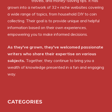
travels, and money-saving tips. It has
grown into a network of 32+ niche websites covering
a wide range of topics, from household DIY to coin
collecting. Their goal is to provide unique and helpful
information based on their own experiences,
empowering you to make informed decisions.
As they've grown, they've welcomed passionate
writers who share their expertise on various
subjects.
Together, they continue to bring you a
wealth of knowledge presented in a fun and engaging
way.
CATEGORIES